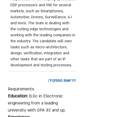
DSP processors and HW for several
markets, such as Smartphones,
Automotive, Drones, Surveillance, A.I
and more. The team is dealing with
the cutting edge technologies and
working with the leading companies in
the industry. The candidate will own
tasks such as micro-architecture,
design, verification, integration and
other tasks that are part of an IP
development and testing processes.
דרישות התפקיד:
Requirements
Education:
B.Sc in Electronic
engineering from a leading
university with GPA 82 and up.