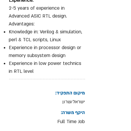
Experience:
2-5 years of experience in
Advanced ASIC RTL design.
Advantages:
Knowledge in: Verilog & simulation,
perl & TCL scripts, Linux
Experience in processor design or
memory subsystem design
Experience in low power technics
in RTL level
מיקום התפקיד:
ישראל/שרון
היקף משרה:
Full Time Job