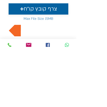
צרף קובץ קו"ח
Max File Size 15MB
למשרות נוספות בתחום
MVP משאבי אנוש
hr4@mvp-hr.co.il
052-3540803
/
076-5403347
טלפון :
דרך בן גוריון 11, בני ברק
דף הבית
מעסיקים