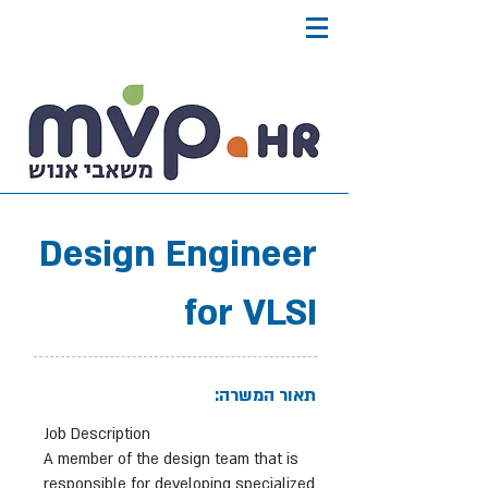
Design Engineer
for VLSI
תאור המשרה:
Job Description
A member of the design team that is
responsible for developing specialized