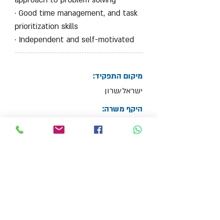
approach to problem solving
· Good time management, and task
prioritization skills
· Independent and self-motivated
מיקום התפקיד:
ישראל/שרון
היקף משרה:
Full Time Job
צרף קובץ קו"ח
Max File Size 15MB
למשרות נוספות בתחום