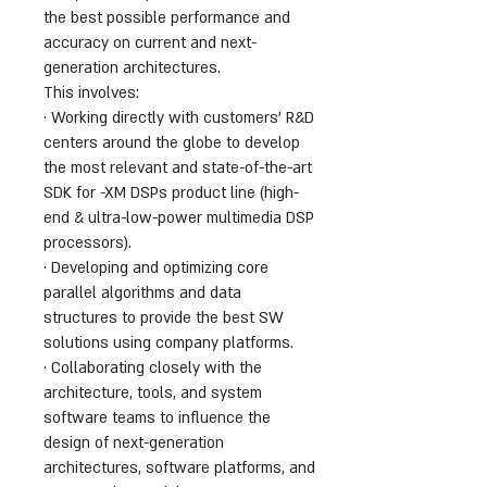
the best possible performance and
accuracy on current and next-
generation architectures.
This involves:
· Working directly with customers’ R&D
centers around the globe to develop
the most relevant and state-of-the-art
SDK for -XM DSPs product line (high-
end & ultra-low-power multimedia DSP
processors).
· Developing and optimizing core
parallel algorithms and data
structures to provide the best SW
solutions using company platforms.
· Collaborating closely with the
architecture, tools, and system
software teams to influence the
design of next-generation
architectures, software platforms, and