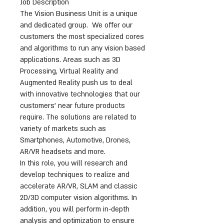
Job Description
The Vision Business Unit is a unique
and dedicated group. We offer our
customers the most specialized cores
and algorithms to run any vision based
applications. Areas such as 3D
Processing, Virtual Reality and
Augmented Reality push us to deal
with innovative technologies that our
customers’ near future products
require. The solutions are related to
variety of markets such as
Smartphones, Automotive, Drones,
AR/VR headsets and more.
In this role, you will research and
develop techniques to realize and
accelerate AR/VR, SLAM and classic
2D/3D computer vision algorithms. In
addition, you will perform in-depth
analysis and optimization to ensure