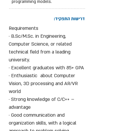
programming models.
דרישות התפקיד:
Requirements
· B.Sc/M.Sc. in Engineering,
Computer Science, or related
technical field from a leading
university.
· Excellent graduates with 85+ GPA
· Enthusiastic about Computer
Vision, 3D processing and AR/VR
world
· Strong knowledge of C/C++ –
advantage
· Good communication and
organization skills, with a logical