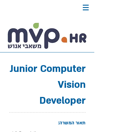
Junior Computer
Vision
Developer
תאור המשרה: