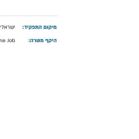
ל/שרון
מיקום התפקיד:
ime Job
היקף משרה: