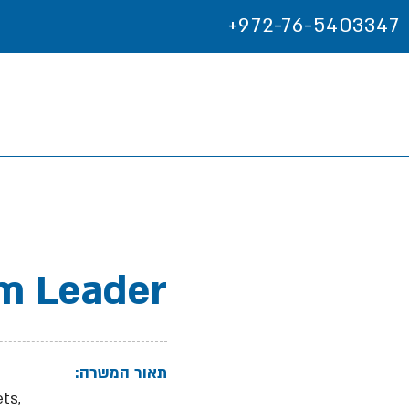
+972-76-5403347
m Leader
תאור המשרה:
ts,