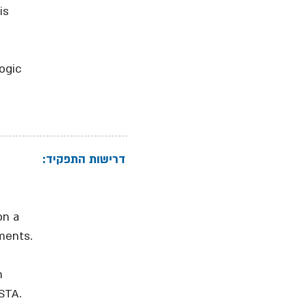
is
ogic
דרישות התפקיד:
on a
ments.
h
STA.