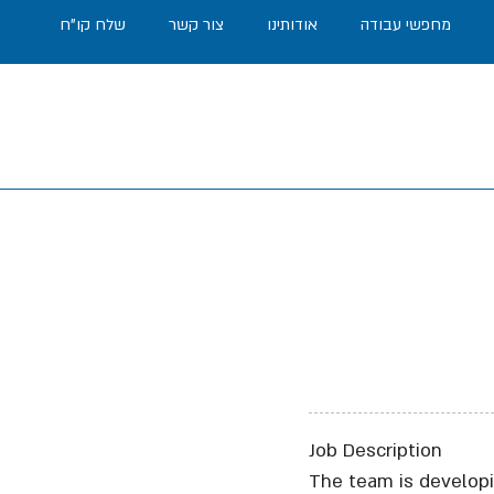
שלח קו"ח
צור קשר
אודותינו
מחפשי עבודה
Job Description
The team is developi