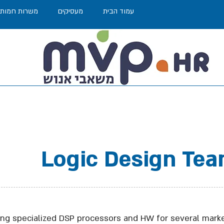
משרות חמות
מעסיקים
עמוד הבית
Logic Design Tea
ng specialized DSP processors and HW for several marke