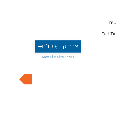
ישרא
Full T
צרף קובץ קו"ח
Max File Size 15MB
למשרות נוספות בתחום