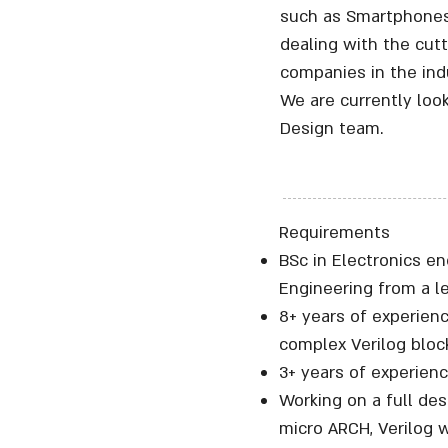
such as Smartphones 
dealing with the cut
companies in the indu
We are currently loo
Design team.
Requirements
BSc in Electronics 
Engineering from a le
8+ years of experien
complex Verilog bloc
3+ years of experienc
Working on a full des
micro ARCH, Verilog w