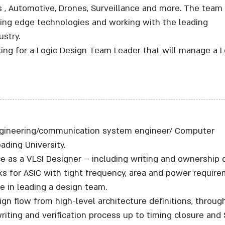
, Automotive, Drones, Surveillance and more. The team 
ting edge technologies and working with the leading
stry.
king for a Logic Design Team Leader that will manage a L
engineering/communication system engineer/ Computer
ading University.
ce as a VLSI Designer – including writing and ownership 
ks for ASIC with tight frequency, area and power require
e in leading a design team.
ign flow from high-level architecture definitions, throug
riting and verification process up to timing closure and 