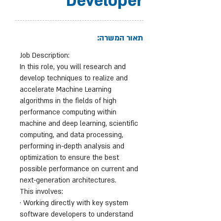
Developer
תאור המשרה:
Job Description:
In this role, you will research and
develop techniques to realize and
accelerate Machine Learning
algorithms in the fields of high
performance computing within
machine and deep learning, scientific
computing, and data processing,
performing in-depth analysis and
optimization to ensure the best
possible performance on current and
next-generation architectures.
This involves:
· Working directly with key system
software developers to understand