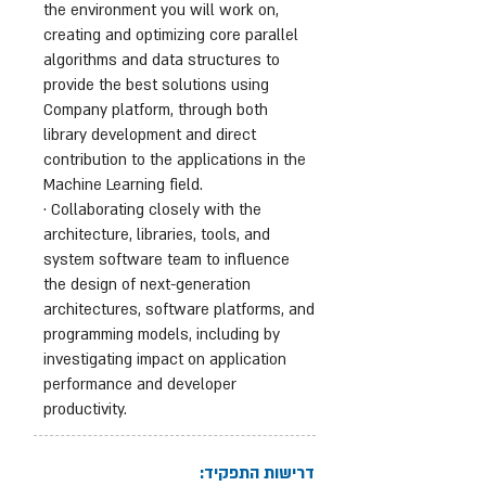
the environment you will work on,
creating and optimizing core parallel
algorithms and data structures to
provide the best solutions using
Company platform, through both
library development and direct
contribution to the applications in the
Machine Learning field.
· Collaborating closely with the
architecture, libraries, tools, and
system software team to influence
the design of next-generation
architectures, software platforms, and
programming models, including by
investigating impact on application
performance and developer
productivity.
דרישות התפקיד: