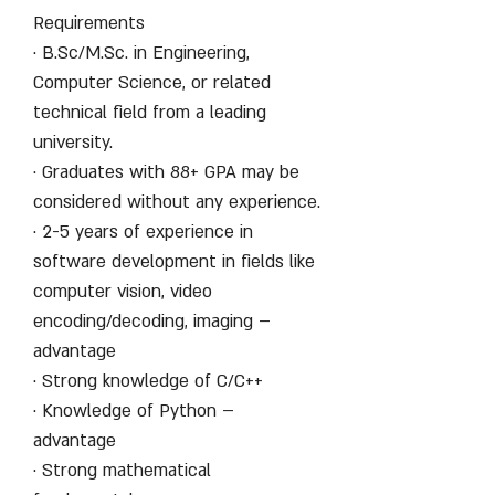
Requirements
· B.Sc/M.Sc. in Engineering,
Computer Science, or related
technical field from a leading
university.
· Graduates with 88+ GPA may be
considered without any experience.
· 2-5 years of experience in
software development in fields like
computer vision, video
encoding/decoding, imaging –
advantage
· Strong knowledge of C/C++
· Knowledge of Python –
advantage
· Strong mathematical