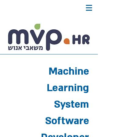
Machine
Learning
System
Software