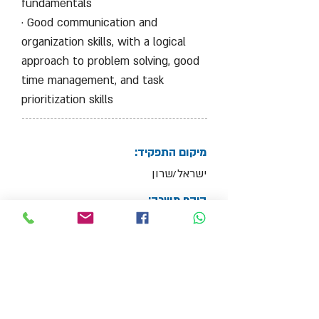
fundamentals
· Good communication and
organization skills, with a logical
approach to problem solving, good
time management, and task
prioritization skills
מיקום התפקיד:
ישראל/שרון
היקף משרה:
Full Time Job
צרף קובץ קו"ח
Max File Size 15MB