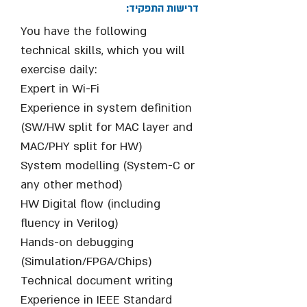
דרישות התפקיד:
You have the following
technical skills, which you will
exercise daily:
Expert in Wi-Fi
Experience in system definition
(SW/HW split for MAC layer and
MAC/PHY split for HW)
System modelling (System-C or
any other method)
HW Digital flow (including
fluency in Verilog)
Hands-on debugging
(Simulation/FPGA/Chips)
Technical document writing
Experience in IEEE Standard