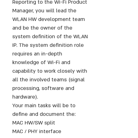
Reporting to the Wi-Fi Product
Manager, you will lead the
WLAN HW development team
and be the owner of the
system definition of the WLAN
IP. The system definition role
requires an in-depth
knowledge of Wi-Fi and
capability to work closely with
all the involved teams (signal
processing, software and
hardware).
Your main tasks will be to
define and document the:
MAC HW/SW split
MAC / PHY interface