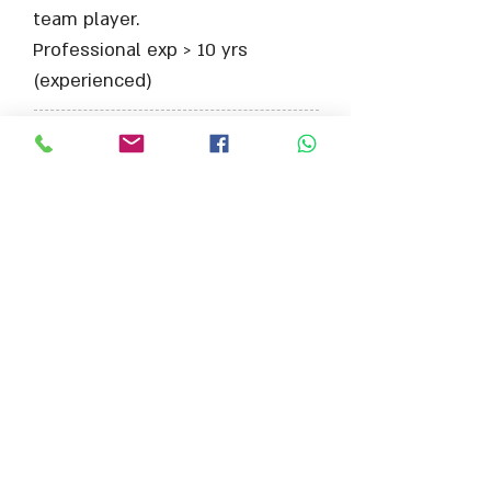
team player.
Professional exp > 10 yrs
(experienced)
מיקום התפקיד:
צרפת/סופיה אנטיפוליס
היקף משרה:
משרה מלאה
צרף קובץ קו"ח
Max File Size 15MB
למשרות נוספות בתחום