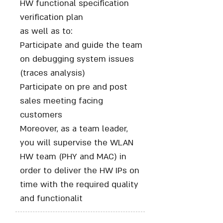
HW functional specification
verification plan
as well as to:
Participate and guide the team
on debugging system issues
(traces analysis)
Participate on pre and post
sales meeting facing
customers
Moreover, as a team leader,
you will supervise the WLAN
HW team (PHY and MAC) in
order to deliver the HW IPs on
time with the required quality
and functionalit