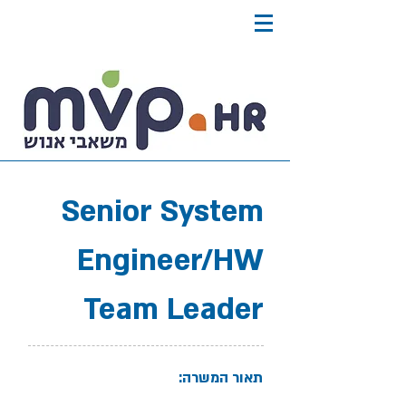
Senior System
Engineer/HW
Team Leader
תאור המשרה: