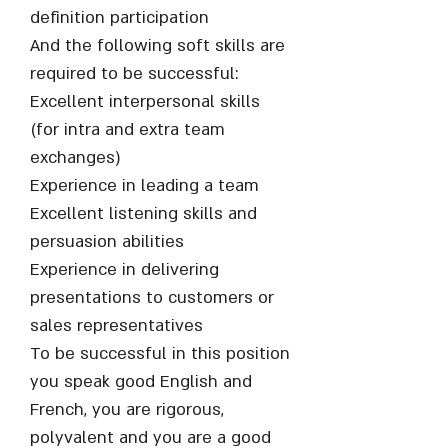
definition participation
And the following soft skills are
required to be successful:
Excellent interpersonal skills
(for intra and extra team
exchanges)
Experience in leading a team
Excellent listening skills and
persuasion abilities
Experience in delivering
presentations to customers or
sales representatives
To be successful in this position
you speak good English and
French, you are rigorous,
polyvalent and you are a good