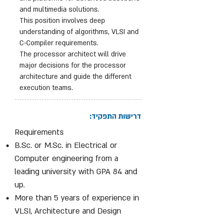
and multimedia solutions.
This position involves deep
understanding of algorithms, VLSI and
C-Compiler requirements.
The processor architect will drive
major decisions for the processor
architecture and guide the different
execution teams.
דרישות התפקיד:
Requirements
B.Sc. or M.Sc. in Electrical or
Computer engineering from a
leading university with GPA 84 and
up.
More than 5 years of experience in
VLSI, Architecture and Design