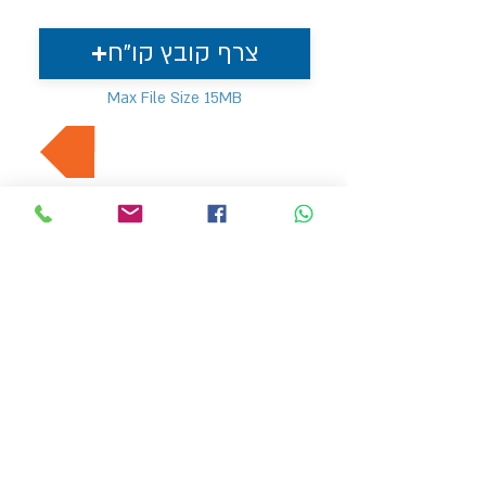
צרף קובץ קו"ח
Max File Size 15MB
למשרות נוספות בתחום
MVP Human Resources
hr4@mvp-hr.co.il
Phone:
+972-52-3540803
+972-76-5403347
11 Ben Gurion Road, Bnei Brak, Israel
HOME PAGE
EMPLOYERS
ABOUT US