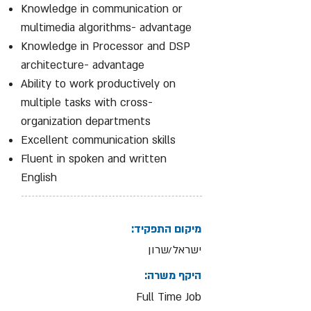
Knowledge in communication or
multimedia algorithms- advantage
Knowledge in Processor and DSP
architecture- advantage
Ability to work productively on
multiple tasks with cross-
organization departments
Excellent communication skills
Fluent in spoken and written
English
מיקום התפקיד:
ישראל/שרון
היקף משרה:
Full Time Job