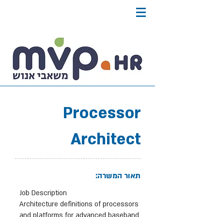
Processor
Architect
תאור המשרה:
Job Description
Architecture definitions of processors
and platforms for advanced baseband