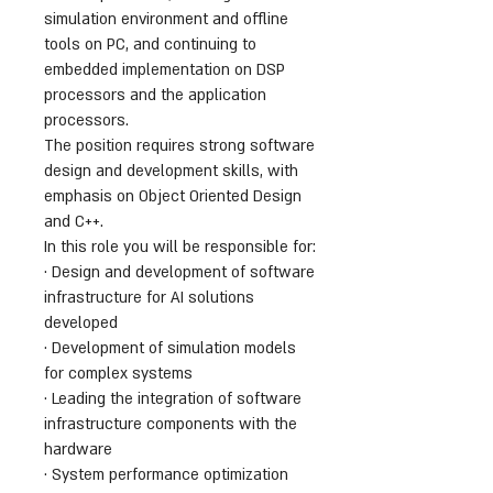
simulation environment and offline
tools on PC, and continuing to
embedded implementation on DSP
processors and the application
processors.
The position requires strong software
design and development skills, with
emphasis on Object Oriented Design
and C++.
In this role you will be responsible for:
· Design and development of software
infrastructure for AI solutions
developed
· Development of simulation models
for complex systems
· Leading the integration of software
infrastructure components with the
hardware
· System performance optimization