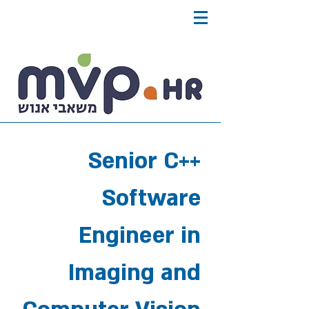
Senior C++
Software
Engineer in
Imaging and