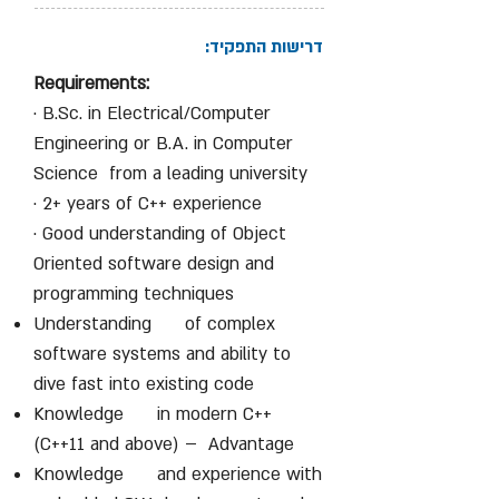
דרישות התפקיד:
Requirements:
· B.Sc. in Electrical/Computer
Engineering or B.A. in Computer
Science from a leading university
· 2+ years of C++ experience
· Good understanding of Object
Oriented software design and
programming techniques
Understanding of complex
software systems and ability to
dive fast into existing code
Knowledge in modern C++
(C++11 and above) – Advantage
Knowledge and experience with