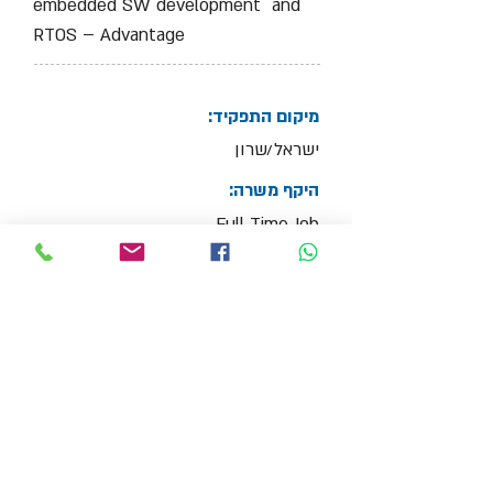
embedded SW development and
RTOS – Advantage
מיקום התפקיד:
ישראל/שרון
היקף משרה:
Full Time Job
צרף קובץ קו"ח
Max File Size 15MB
למשרות נוספות בתחום