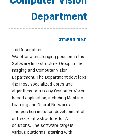
Computer Vision
Department
תאור המשרה:
Job Description:
We offer a challenging position in the
Software Infrastructure Group in the
Imaging and
Computer Vision
Department. The Department develops
the most specialized cores and
algorithms to run any Computer Vision
based application, including Machine
Learning and Neural Networks.
The position includes development of
software infrastructure for AI
solutions. The software targets
various platforms, starting with